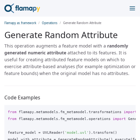
Flamapy as framework
Operations
Generate Random Attribute
Generate Random Attribute
This operation augments a feature model with a
randomly
generated numeric attribute
attached to its features. It is
useful for creating attributed feature models on which to
exercise attribute-based analyses (for example optimization or
feature bounds) when the original model has no attributes.
Code Examples
from
flamapy.metamodels.fm_metamodel.transformations
import
from
flamapy.metamodels.fm_metamodel.operations
import
Gener
feature_model
=
UVLReader
(
'model.uvl'
).
transform
()
model_with_attribute
=
GenerateRandomAttribute
().
execute
(
fea