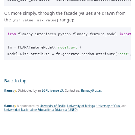
Or, more simply, through the facade (values are drawn from
the
range):
[min_value, max_value]
from
flamapy.interfaces.python.flamapy_feature_model
import
fm
=
FLAMAFeatureModel
(
'model.uvl'
)
model_with_attribute
=
fm
.
generate_random_attribute
(
'cost'
,
Back to top
flama
p
y
. Distributed by an
LGPL license v3.
Contact us:
flamapy@us.es
flama
p
y
is sponsored by
University of Seville
,
University of Malaga
,
University of Graz
and
Universidad Nacional de Educación a Distancia (UNED)
.